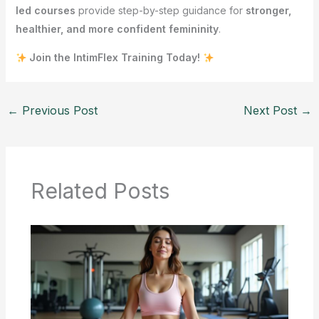
led courses
provide step-by-step guidance for
stronger,
healthier, and more confident femininity
.
Join the IntimFlex Training Today!
←
Previous Post
Next Post
→
Related Posts