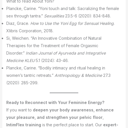
What to read About Yoni?
Plancke, Carine. “Yoni touch and talk: Sacralizing the female
sex through tantra.”
Sexualities
23.5-6 (2020): 834-848.
Diaz, Grace.
How to Use the Yoni Egg for Sensual Healing
.
Xlibris Corporation, 2018.
Si, Weichen. “An Innovative Combination of Natural
Therapies for the Treatment of Female Orgasmic
Disorder.”
Indian Journal of Ayurveda and Integrative
Medicine KLEU
5.1 (2024): 43-46.
Plancke, Carine. “Bodily intimacy and ritual healing in
women’s tantric retreats.”
Anthropology & Medicine
27.3
(2020): 285-299.
Ready to Reconnect with Your Feminine Energy?
If you want to
deepen your body awareness, enhance
your pleasure, and strengthen your pelvic floor
,
IntimFlex training
is the perfect place to start. Our
expert-