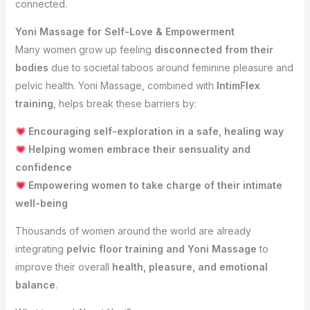
connected.
Yoni Massage for Self-Love & Empowerment
Many women grow up feeling
disconnected from their
bodies
due to societal taboos around feminine pleasure and
pelvic health. Yoni Massage, combined with
IntimFlex
training
, helps break these barriers by:
Encouraging self-exploration in a safe, healing way
Helping women embrace their sensuality and
confidence
Empowering women to take charge of their intimate
well-being
Thousands of women around the world are already
integrating
pelvic floor training and Yoni Massage
to
improve their overall
health, pleasure, and emotional
balance
.