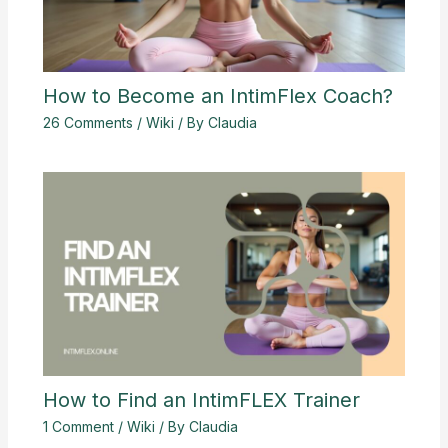
How to Become an IntimFlex Coach?
26 Comments
/
Wiki
/ By
Claudia
How to Find an IntimFLEX Trainer
1 Comment
/
Wiki
/ By
Claudia