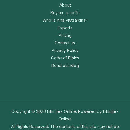
About
Buy me a coffe
Who is Irina Pivtsaikina?
Experts
Pricing
Contact us
Privacy Policy
Code of Ethics
Read our Blog
Copyright © 2026 Intimflex Online. Powered by Intimflex
Online.
All Rights Reserved. The contents of this site may not be