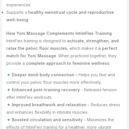
experiences
Supports a
healthy menstrual cycle and reproductive
well-being
How Yoni Massage Complements IntimFlex Training
IntimFlex training is designed to
activate, strengthen, and
relax the pelvic floor muscles
, which makes it
a perfect
match for Yoni Massage
. When practiced together, they
provide a
complete approach to feminine wellness
:
Deeper mind-body connection
– Helps you feel and
control your pelvic floor muscles more effectively.
Enhanced post-training recovery
– Releases tension
after IntimFlex workouts.
Improved breathwork and relaxation
– Reduces stress
and enhances flexibility in intimate muscles.
Boosted circulation and sensitivity
– Maximizes the
effects of IntimFlex training for a healthier, more vibrant