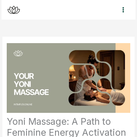
Skip
to
content
Yoni Massage: A Path to
Feminine Energy Activation