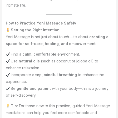
intimate life.
How to Practice Yoni Massage Safely
Setting the Right Intention
Yoni Massage is not just about touch—it’s about
creating a
space for self-care, healing, and empowerment
.
Find a
calm, comfortable
environment.
Use
natural oils
(such as coconut or jojoba oil) to
enhance relaxation.
Incorporate
deep, mindful breathing
to enhance the
experience.
Be
gentle and patient
with your body—this is a journey
of self-discovery.
Tip:
For those new to this practice, guided Yoni Massage
meditations can help you feel more comfortable and