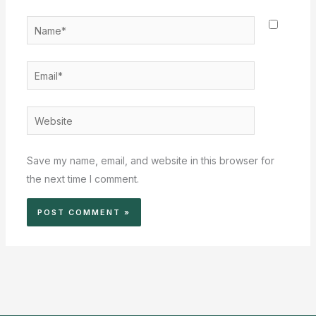
Name*
Email*
Website
Save my name, email, and website in this browser for
the next time I comment.