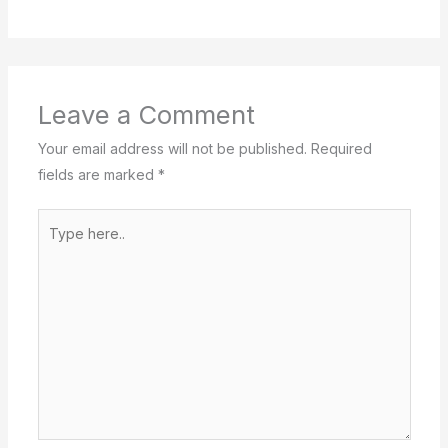
Leave a Comment
Your email address will not be published.
Required
fields are marked
*
Type
here..