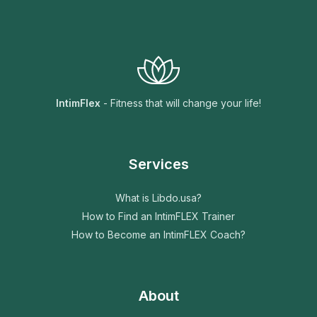
IntimFlex
- Fitness that will change your life!
Services
What is Libdo.usa?
How to Find an IntimFLEX Trainer
How to Become an IntimFLEX Coach?
About