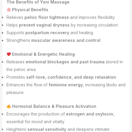
The Benefits of Yoni Massage
Physical Benefits
Relieves
pelvic floor tightness
and improves flexibility
Helps
prevent vaginal dryness
by increasing circulation
Supports
postpartum recovery
and healing
Strengthens
muscular awareness and control
Emotional & Energetic Healing
Releases
emotional blockages and past trauma
stored in
the pelvic area
Promotes
self-love, confidence, and deep relaxation
Enhances the flow of
feminine energy
, increasing libido and
pleasure
Hormonal Balance & Pleasure Activation
Encourages the production of
estrogen and oxytocin
,
essential for mood and vitality
Heightens
sensual sensitivity
and deepens intimate