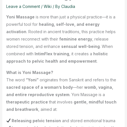
Leave a Comment
/
Wiki
/ By
Claudia
Yoni Massage
is more than just a physical practice—it is a
powerful tool for
healing, self-love, and energy
activation
. Rooted in ancient traditions, this practice helps
women reconnect with their
feminine energy
, release
stored tension, and enhance
sensual well-being
. When
combined with
IntimFlex training
, it creates a
holistic
approach to pelvic health and empowerment
.
What is Yoni Massage?
The word
“Yoni”
originates from Sanskrit and refers to the
sacred space of a woman’s body
—her
womb, vagina,
and entire reproductive system
. Yoni Massage is a
therapeutic practice
that involves
gentle, mindful touch
and breathwork
, aimed at:
Releasing pelvic tension
and stored emotional trauma