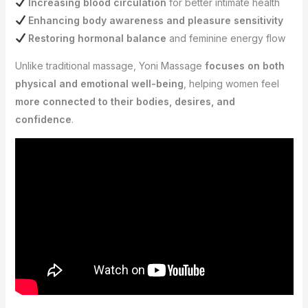
Increasing blood circulation
for better intimate health
Enhancing body awareness and pleasure sensitivity
Restoring hormonal balance
and feminine energy flow
Unlike traditional massage, Yoni Massage
focuses on both
physical and emotional well-being
, helping women feel
more connected to their bodies, desires, and
confidence
.