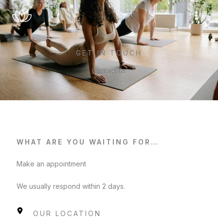
Skip
to
content
GET IN TOUCH
Contact us
WHAT ARE YOU WAITING FOR…
Make an appointment
We usually respond within 2 days.
OUR LOCATION