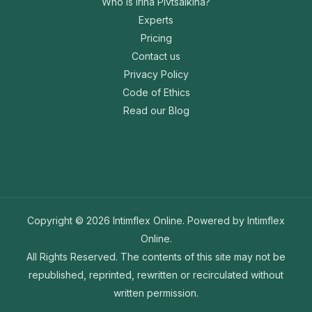
Who is Irina Pivtsaikina?
Experts
Pricing
Contact us
Privacy Policy
Code of Ethics
Read our Blog
Copyright © 2026 Intimflex Online. Powered by Intimflex
Online.
All Rights Reserved. The contents of this site may not be
republished, reprinted, rewritten or recirculated without
written permission.