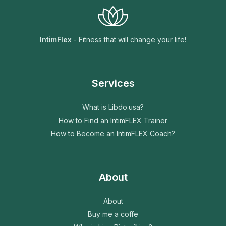
e
n
t
IntimFlex
- Fitness that will change your life!
Services
What is Libdo.usa?
How to Find an IntimFLEX Trainer
How to Become an IntimFLEX Coach?
About
About
Buy me a coffe