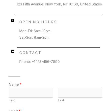
123 Fifth Avenue, New York, NY 10160, United States.
OPENING HOURS
Mon-Fri: 6am-10pm
Sat-Sun: 8am-2pm
CONTACT
Phone: +1 123-456-7890
Name
*
First
Last