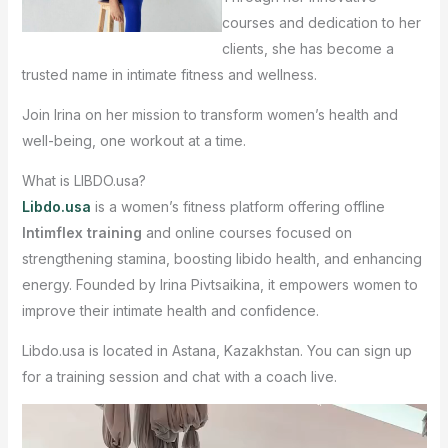
courses and dedication to her
clients, she has become a
trusted name in intimate fitness and wellness.
Join Irina on her mission to transform women’s health and
well-being, one workout at a time.
What is LIBDO.usa?
Libdo.usa
is a women’s fitness platform offering offline
Intimflex training
and online courses focused on
strengthening stamina, boosting libido health, and enhancing
energy. Founded by Irina Pivtsaikina, it empowers women to
improve their intimate health and confidence.
Libdo.usa is located in Astana, Kazakhstan. You can sign up
for a training session and chat with a coach live.