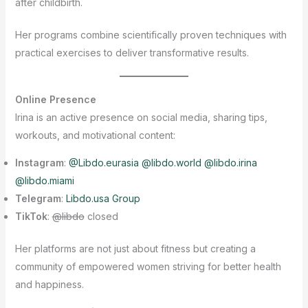
after childbirth.
Her programs combine scientifically proven techniques with
practical exercises to deliver transformative results.
Online Presence
Irina is an active presence on social media, sharing tips,
workouts, and motivational content:
Instagram
:
@Libdo.eurasia @libdo.world @libdo.irina
@libdo.miami
Telegram
:
Libdo.usa Group
TikTok
:
@libdo
closed
Her platforms are not just about fitness but creating a
community of empowered women striving for better health
and happiness.