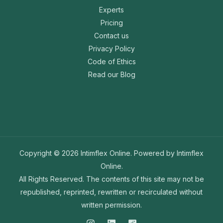
Experts
Pricing
Contact us
Privacy Policy
Code of Ethics
Read our Blog
Copyright © 2026 Intimflex Online. Powered by Intimflex
Online.
All Rights Reserved. The contents of this site may not be
republished, reprinted, rewritten or recirculated without
written permission.