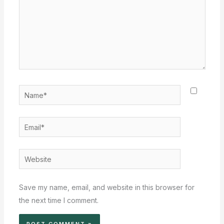
Name*
Email*
Website
Save my name, email, and website in this browser for
the next time I comment.