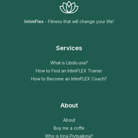
IntimFlex
- Fitness that will change your life!
Services
What is Libdo.usa?
How to Find an IntimFLEX Trainer
How to Become an IntimFLEX Coach?
About
About
Buy me a coffe
Who is Irina Pivtsaikina?