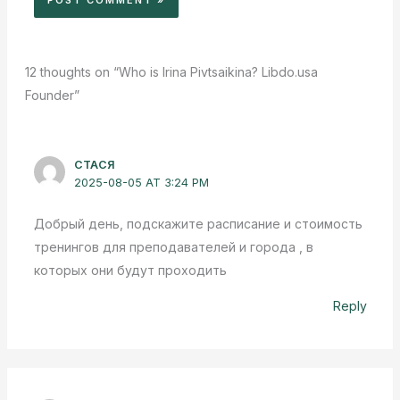
12 thoughts on “Who is Irina Pivtsaikina? Libdo.usa
Founder”
СТАСЯ
2025-08-05 AT 3:24 PM
Добрый день, подскажите расписание и стоимость
тренингов для преподавателей и города , в
которых они будут проходить
Reply