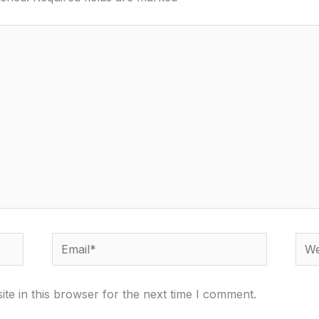
Email*
Webs
te in this browser for the next time I comment.