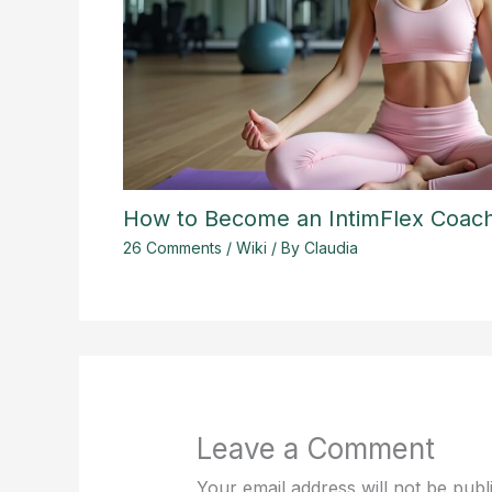
How to Become an IntimFlex Coac
26 Comments
/
Wiki
/ By
Claudia
Leave a Comment
Your email address will not be publ