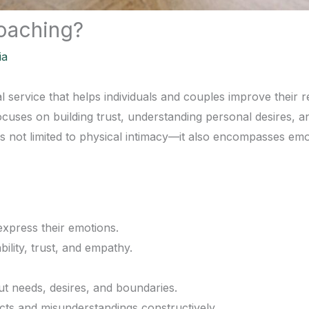
Coaching?
ia
l service that helps individuals and couples improve their r
 focuses on building trust, understanding personal desires,
is not limited to physical intimacy—it also encompasses emot
express their emotions.
ility, trust, and empathy.
t needs, desires, and boundaries.
icts and misunderstandings constructively.