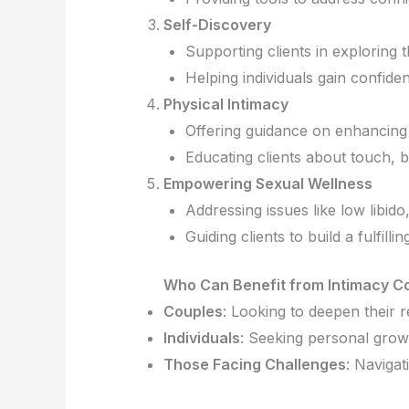
Self-Discovery
Supporting clients in exploring 
Helping individuals gain confide
Physical Intimacy
Offering guidance on enhancing
Educating clients about touch, 
Empowering Sexual Wellness
Addressing issues like low libi
Guiding clients to build a fulfillin
Who Can Benefit from Intimacy C
Couples
: Looking to deepen their 
Individuals
: Seeking personal grow
Those Facing Challenges
: Navigat