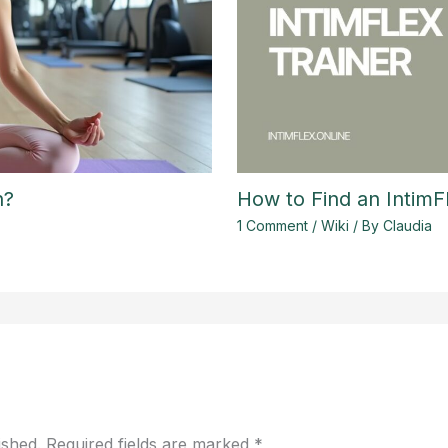
h?
How to Find an IntimF
1 Comment
/
Wiki
/ By
Claudia
ished.
Required fields are marked
*