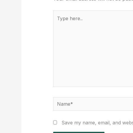
Type
here..
Name*
Save my name, email, and websi