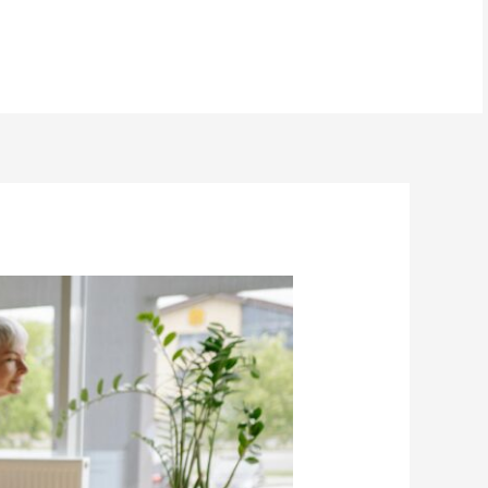
BOOK NOW