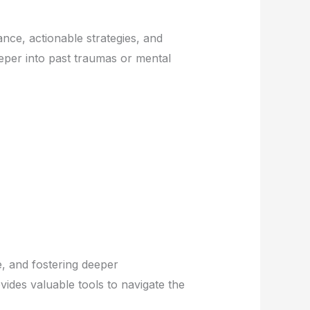
nce, actionable strategies, and
eper into past traumas or mental
e, and fostering deeper
ides valuable tools to navigate the