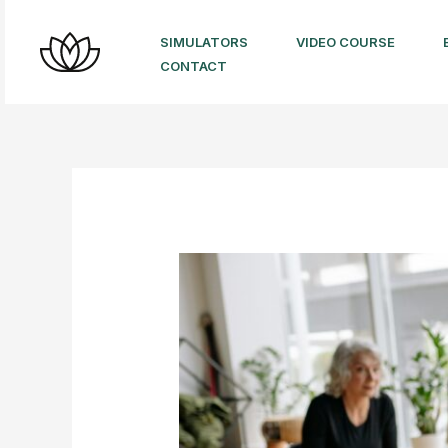
Skip
to
SIMULATORS
VIDEO COURSE
CONTACT
content