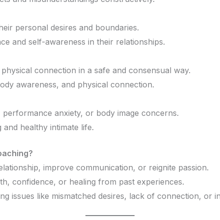
their personal desires and boundaries.
nce and self-awareness in their relationships.
 physical connection in a safe and consensual way.
body awareness, and physical connection.
do, performance anxiety, or body image concerns.
g and healthy intimate life.
oaching?
relationship, improve communication, or reignite passion.
th, confidence, or healing from past experiences.
ing issues like mismatched desires, lack of connection, or i