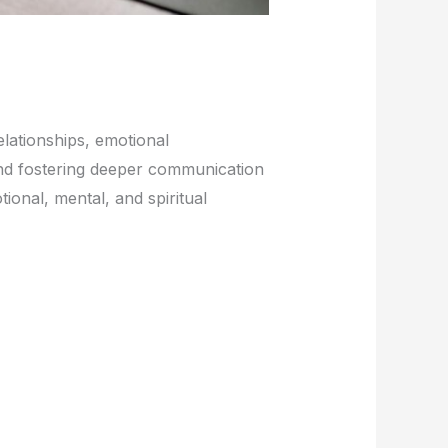
elationships, emotional
 and fostering deeper communication
ional, mental, and spiritual