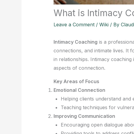
What is Intimacy 
Leave a Comment
/
Wiki
/ By
Claud
Intimacy Coaching
is a professiona
connections, and intimate lives. It
in relationships. Intimacy coaching 
aspects of connection.
Key Areas of Focus
Emotional Connection
Helping clients understand and 
Teaching techniques for vulnerab
Improving Communication
Encouraging open dialogue abou
Providing tools to address confl