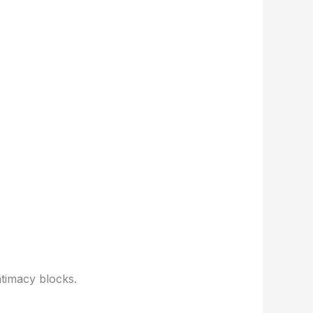
ntimacy blocks.