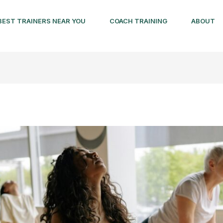
BEST TRAINERS NEAR YOU
COACH TRAINING
ABOUT