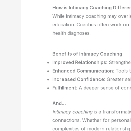
How is Intimacy Coaching Differe
While intimacy coaching may overlap
education. Coaches often work on p
health diagnoses.
Benefits of Intimacy Coaching
Improved Relationships
: Strength
Enhanced Communication
: Tools 
Increased Confidence
: Greater s
Fulfillment
: A deeper sense of conne
And…
Intimacy coaching
is a transformati
connections. Whether for personal 
complexities of modern relationship