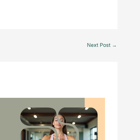
Next Post
→