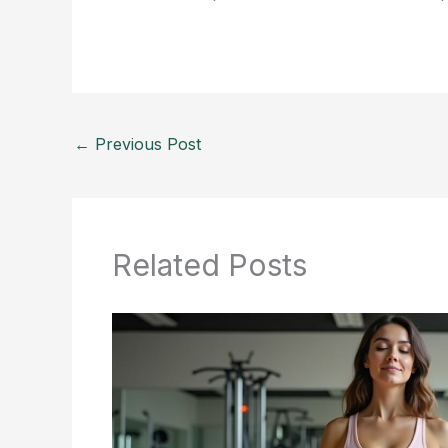
←
Previous Post
Related Posts