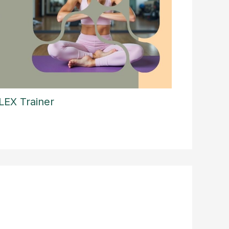
LEX Trainer