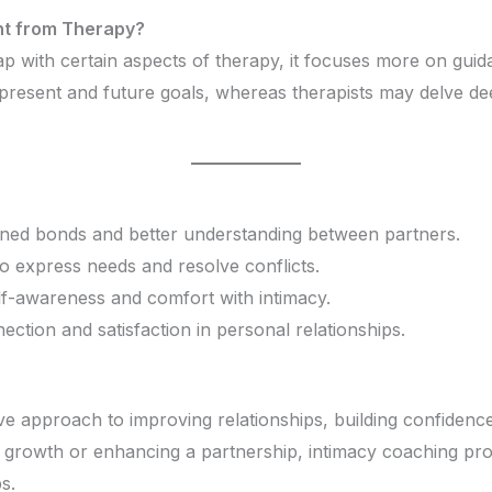
nt from Therapy?
 with certain aspects of therapy, it focuses more on guida
resent and future goals, whereas therapists may delve de
ened bonds and better understanding between partners.
to express needs and resolve conflicts.
elf-awareness and comfort with intimacy.
ction and satisfaction in personal relationships.
ve approach to improving relationships, building confidenc
growth or enhancing a partnership, intimacy coaching prov
s.