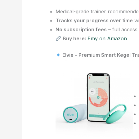
Medical-grade trainer recommended 
Tracks your progress over time
wi
No subscription fees
– full access
Buy here:
Emy on Amazon
Elvie – Premium Smart Kegel Tr