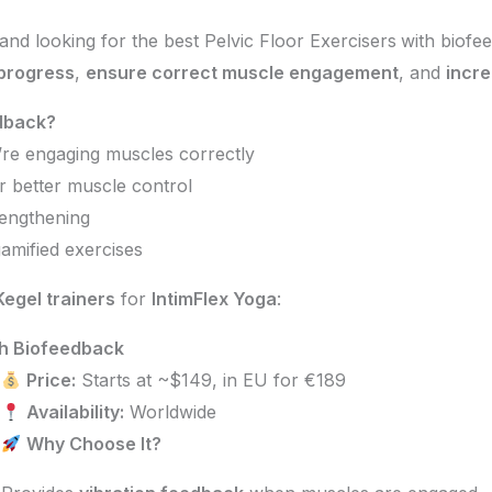
and looking for the best Pelvic Floor Exercisers
with biofee
 progress
,
ensure correct muscle engagement
, and
incre
edback?
’re engaging muscles correctly
r better muscle control
rengthening
amified exercises
egel trainers
for
IntimFlex Yoga
:
th Biofeedback
Price:
Starts at ~$149, in EU for €189
Availability:
Worldwide
Why Choose It?