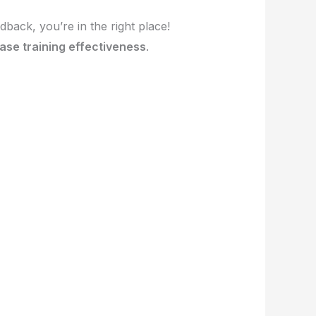
dback, you’re in the right place!
ase training effectiveness
.