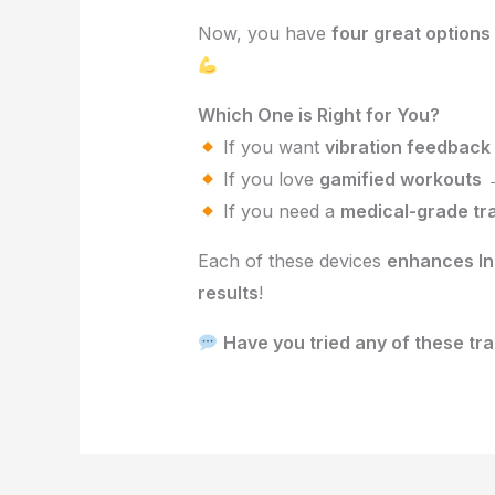
Now, you have
four great options
Which One is Right for You?
If you want
vibration feedback
If you love
gamified workouts
If you need a
medical-grade tr
Each of these devices
enhances In
results
!
Have you tried any of these tr