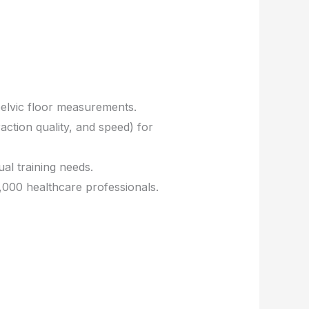
pelvic floor measurements.
action quality, and speed) for
ual training needs.
000 healthcare professionals.