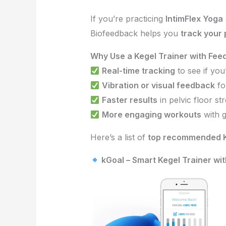
If you’re practicing
IntimFlex Yoga
Biofeedback helps you
track your
Why Use a Kegel Trainer with Fe
Real-time tracking
to see if you
Vibration or visual feedback
fo
Faster results
in pelvic floor st
More engaging workouts
with g
Here’s a list of
top recommended K
kGoal – Smart Kegel Trainer wi