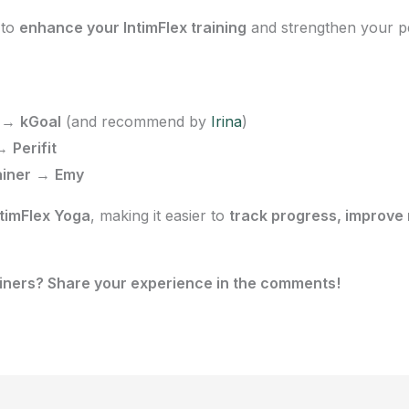
to
enhance your IntimFlex training
and strengthen your pel
→
kGoal
(and recommend by
Irina
)
→
Perifit
ainer
→
Emy
timFlex Yoga
, making it easier to
track progress, improve
ainers? Share your experience in the comments!