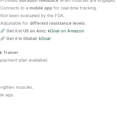
Provides
vibration feedback
when muscles are engaged.
Connects to a
mobile app
for real-time tracking.
Not been evaluated by the FDA.
Adjustable for
different resistance levels
.
Get it in US on Amz:
kGoal on Amazon
Get it in Global:
kGoal
k Trainer
payment plan available)
engthen muscles.
le app.