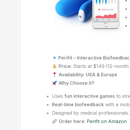
Perifit – Interactive Biofeedbac
Price:
Starts at $149 (12-month 
Availability:
USA & Europe
Why Choose It?
Uses
fun interactive games
to str
Real-time biofeedback
with a mobi
Designed by medical professionals.
Order here:
Perifit on Amazon