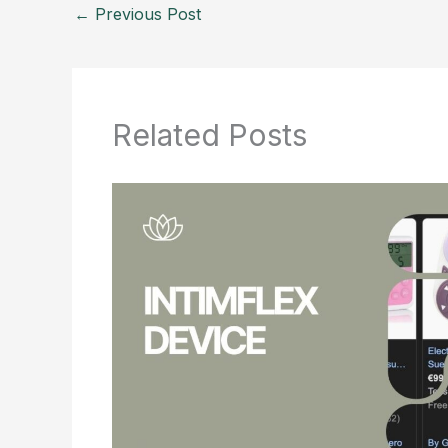
←
Previous Post
Related Posts