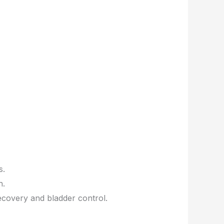
s.
h.
covery and bladder control.