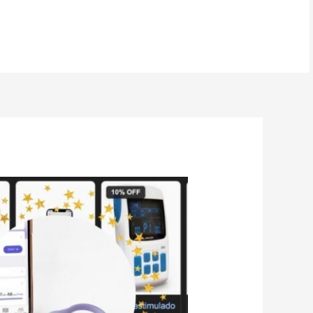
BOOK NOW