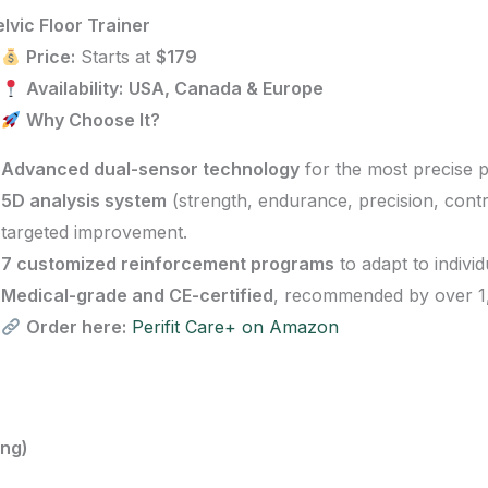
lvic Floor Trainer
Price:
Starts at
$179
Availability:
USA, Canada & Europe
Why Choose It?
Advanced dual-sensor technology
for the most precise 
5D analysis system
(strength, endurance, precision, contr
targeted improvement.
7 customized reinforcement programs
to adapt to individ
Medical-grade and CE-certified
, recommended by over 1,
Order here:
Perifit Care+ on Amazon
ing)