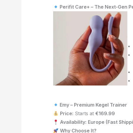
Perifit Care+ – The Next-Gen Pe
Emy – Premium
Kegel
Trainer
Price:
Starts at
€169.99
Availability:
Europe (Fast Shipp
Why Choose It?