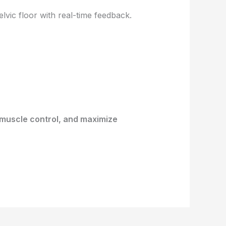
vic floor with real-time feedback.
 muscle control, and maximize