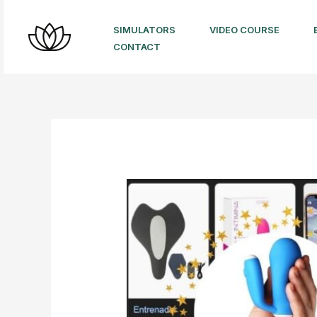
Skip
to
SIMULATORS
VIDEO COURSE
CONTACT
content