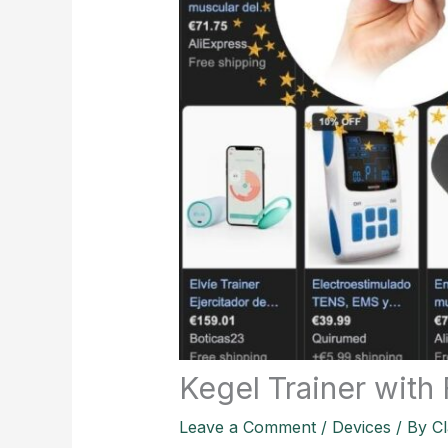
Kegel Trainer with
Leave a Comment
/
Devices
/ By
Cl