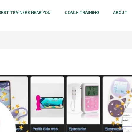
BEST TRAINERS NEAR YOU
COACH TRAINING
ABOUT