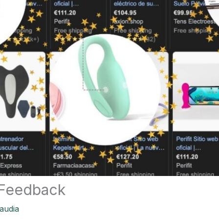
 Feedback
audia