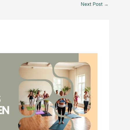
Next Post
→