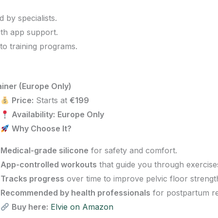
by specialists.
th app support.
 to training programs.
ainer (Europe Only)
Price:
Starts at
€199
Availability:
Europe Only
Why Choose It?
Medical-grade silicone
for safety and comfort.
App-controlled workouts
that guide you through exercise
Tracks progress
over time to improve pelvic floor strengt
Recommended by health professionals
for postpartum re
Buy here:
Elvie on Amazon